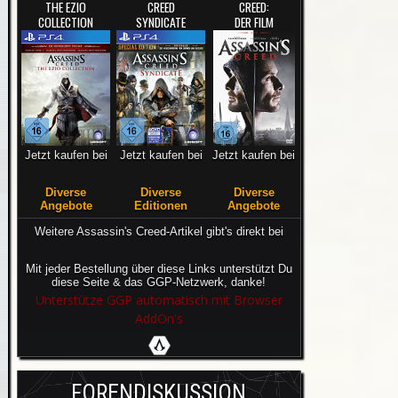
THE EZIO
CREED
CREED:
COLLECTION
SYNDICATE
DER FILM
Jetzt kaufen bei
Jetzt kaufen bei
Jetzt kaufen bei
Diverse
Diverse
Diverse
Angebote
Editionen
Angebote
Weitere Assassin's Creed-Artikel gibt's direkt bei
Mit jeder Bestellung über diese Links unterstützt Du
diese Seite & das GGP-Netzwerk, danke!
Unterstütze GGP automatisch mit Browser
AddOn's
FORENDISKUSSION