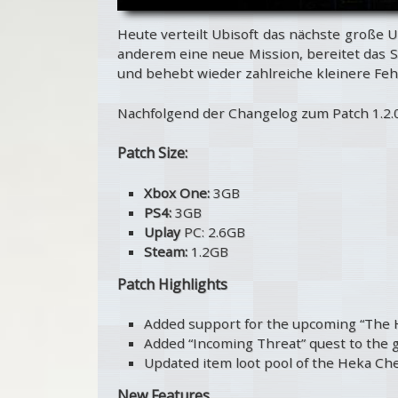
Heute verteilt Ubisoft das nächste große U
anderem eine neue Mission, bereitet das S
und behebt wieder zahlreiche kleinere Fehl
Nachfolgend der Changelog zum Patch 1.2.0
Patch Size:
Xbox One:
3GB
PS4:
3GB
Uplay
PC: 2.6GB
Steam:
1.2GB
Patch Highlights
Added support for the upcoming “The
Added “Incoming Threat” quest to the
Updated item loot pool of the Heka Che
New Features