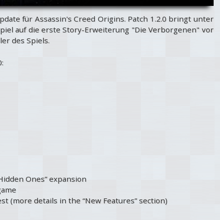
pdate für Assassin's Creed Origins. Patch 1.2.0 bringt unter
piel auf die erste Story-Erweiterung "Die Verborgenen" vor
er des Spiels.
:
 Hidden Ones” expansion
 game
st (more details in the “New Features” section)