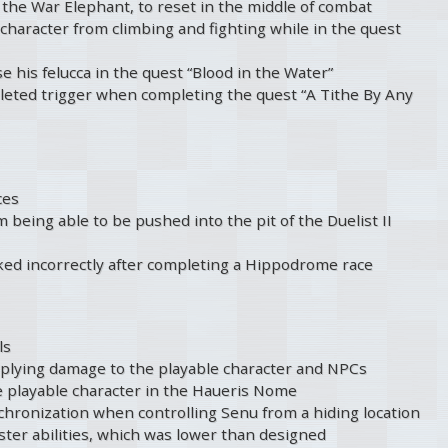
 the War Elephant, to reset in the middle of combat
character from climbing and fighting while in the quest
e his felucca in the quest “Blood in the Water”
leted trigger when completing the quest “A Tithe By Any
ces
being able to be pushed into the pit of the Duelist II
ked incorrectly after completing a Hippodrome race
ls
pplying damage to the playable character and NPCs
e playable character in the Haueris Nome
nchronization when controlling Senu from a hiding location
ter abilities, which was lower than designed