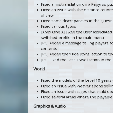
Fixed a mistranslation on a Papyrus pu
Fixed an issue with the distance counte
of view
Fixed some discrepancies in the Quest
Fixed various typos
[Xbox One X] Fixed the user associated 
switched profile in the main menu
[PC] Added a message telling players t
contents
[PC] Added the ‘Hide Icons’ action to 
[PC] Fixed the Fast Travel action in th
World
Fixed the models of the Level 10 gears 
Fixed an issue with Weaver shops selli
Fixed an issue with cages that could 
Fixed several areas where the playable 
Graphics & Audio