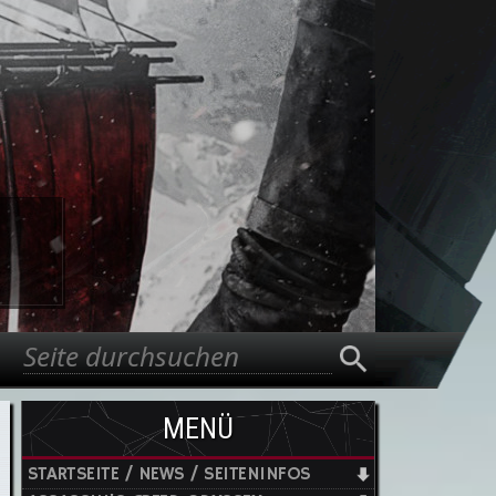
Suche
Suchformular
MENÜ
STARTSEITE / NEWS / SEITENINFOS