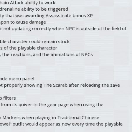
hain Attack ability to work
drenaline ability to be triggered
ty that was awarding Assassinate bonus XP
eapon to cause damage
r not updating correctly when NPC is outside of the field of
able character could remain stuck
s of the playable character
, the reactions, and the animations of NPCs
Mode menu panel
t properly showing The Scarab after reloading the save
 filters
from its quiver in the gear page when using the
m Markers when playing in Traditional Chinese
owel" outfit would appear as new every time the playable