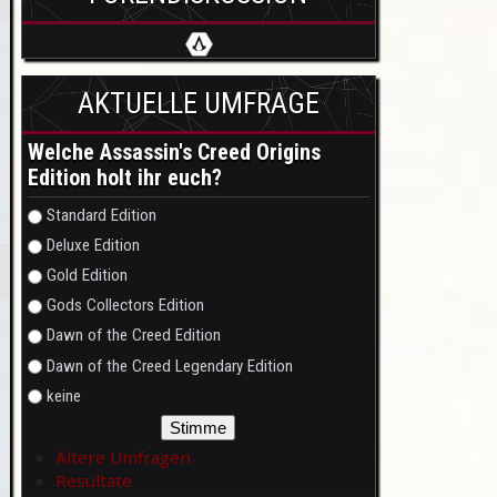
AKTUELLE UMFRAGE
Welche Assassin's Creed Origins
Edition holt ihr euch?
Auswahlmöglichkeiten
Standard Edition
Deluxe Edition
Gold Edition
Gods Collectors Edition
Dawn of the Creed Edition
Dawn of the Creed Legendary Edition
keine
Ältere Umfragen
Resultate