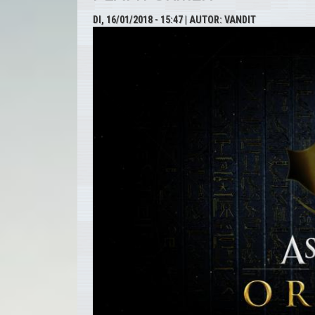
DI, 16/01/2018 - 15:47
| AUTOR:
VANDIT