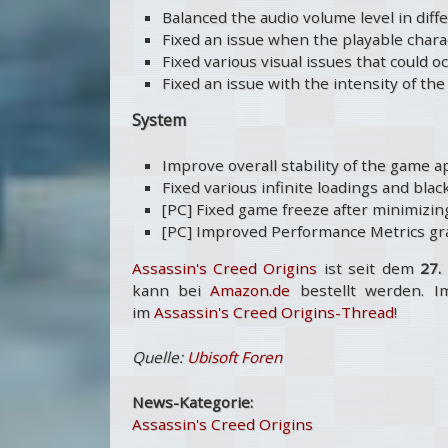
Balanced the audio volume level in diff
Fixed an issue when the playable charac
Fixed various visual issues that could 
Fixed an issue with the intensity of t
System
Improve overall stability of the game a
Fixed various infinite loadings and bla
[PC] Fixed game freeze after minimizing
[PC] Improved Performance Metrics gra
Assassin's Creed Origins
ist seit dem
27.
kann bei
Amazon.de
bestellt werden. I
im
Assassin's Creed Origins-Thread
!
Quelle:
Ubisoft Foren
News-Kategorie:
Assassin's Creed Origins