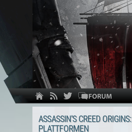
ASSASSIN'S CREED ORIGINS:
PLATTFORMEN