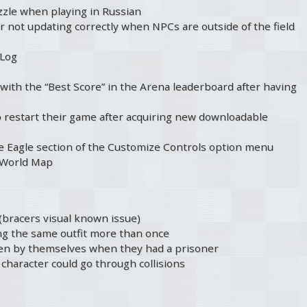
zzle when playing in Russian
r not updating correctly when NPCs are outside of the field
 Log
with the “Best Score” in the Arena leaderboard after having
o restart their game after acquiring new downloadable
the Eagle section of the Customize Controls option menu
e World Map
(bracers visual known issue)
ng the same outfit more than once
open by themselves when they had a prisoner
character could go through collisions