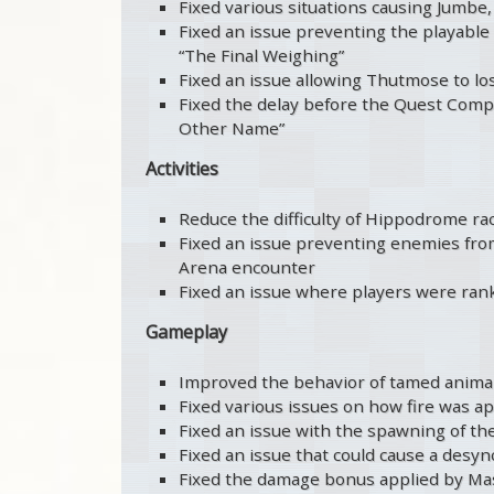
Fixed various situations causing Jumbe,
Fixed an issue preventing the playable 
“The Final Weighing”
Fixed an issue allowing Thutmose to los
Fixed the delay before the Quest Comp
Other Name”
Activities
Reduce the difficulty of Hippodrome ra
Fixed an issue preventing enemies from 
Arena encounter
Fixed an issue where players were ran
Gameplay
Improved the behavior of tamed anima
Fixed various issues on how fire was a
Fixed an issue with the spawning of th
Fixed an issue that could cause a desy
Fixed the damage bonus applied by Mas