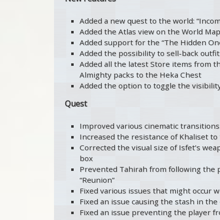
Added a new quest to the world: “Inco
Added the Atlas view on the World Map 
Added support for the “The Hidden On
Added the possibility to sell-back outf
Added all the latest Store items from th
Almighty packs to the Heka Chest
Added the option to toggle the visibili
Quest
Improved various cinematic transitions
Increased the resistance of Khaliset to
Corrected the visual size of Isfet’s wea
box
Prevented Tahirah from following the pl
“Reunion”
Fixed various issues that might occur 
Fixed an issue causing the stash in the
Fixed an issue preventing the player f