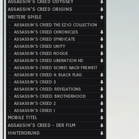
ASSASSIN'S CREED ODYSSEY
ASSASSIN'S CREED ORIGINS
WEITERE SPIELE
ASSASSIN'S CREED THE EZIO COLLECTION
ASSASSIN'S CREED CHRONICLES
ASSASSIN'S CREED SYNDICATE
ASSASSIN'S CREED UNITY
ASSASSIN'S CREED ROGUE
ASSASSIN'S CREED LIBERATION HD
ASSASSIN'S CREED SCHREI NACH FREIHEIT
ASSASSIN'S CREED 4: BLACK FLAG
ASSASSIN'S CREED 3
ASSASSIN'S CREED: REVELATIONS
ASSASSIN'S CREED: BROTHERHOOD
ASSASSIN'S CREED 2
ASSASSIN'S CREED 1
MOBILE TITEL
ASSASSIN'S CREED - DER FILM
HINTERGRUND