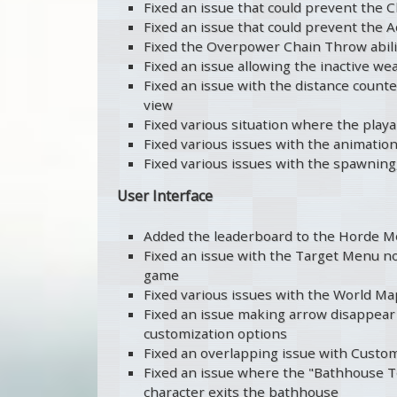
Fixed an issue that could prevent the C
Fixed an issue that could prevent the A
Fixed the Overpower Chain Throw abili
Fixed an issue allowing the inactive w
Fixed an issue with the distance counte
view
Fixed various situation where the play
Fixed various issues with the animation
Fixed various issues with the spawning
User Interface
Added the leaderboard to the Horde 
Fixed an issue with the Target Menu no
game
Fixed various issues with the World Map
Fixed an issue making arrow disappear 
customization options
Fixed an overlapping issue with Custo
Fixed an issue where the "Bathhouse T
character exits the bathhouse