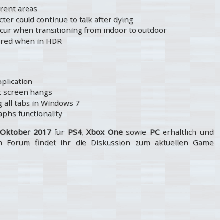
erent areas
ter could continue to talk after dying
occur when transitioning from indoor to outdoor
he red when in HDR
pplication
ck screen hangs
 all tabs in Windows 7
phs functionality
 Oktober 2017
für
PS4
,
Xbox One
sowie
PC
erhältlich und
m Forum findet ihr die Diskussion zum aktuellen Game