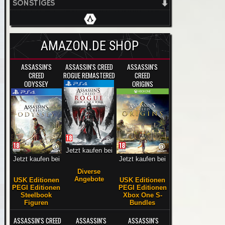
SONSTIGES
AMAZON.DE SHOP
ASSASSIN'S
ASSASSIN'S CREED
ASSASSIN'S
CREED
ROGUE REMASTERED
CREED
ODYSSEY
ORIGINS
Jetzt kaufen bei
Jetzt kaufen bei
Jetzt kaufen bei
Diverse
Angebote
USK Editionen
USK Editionen
PEGI Editionen
PEGI Editionen
Steelbook
Xbox One S-
Figuren
Bundles
ASSASSIN'S CREED
ASSASSIN'S
ASSASSIN'S