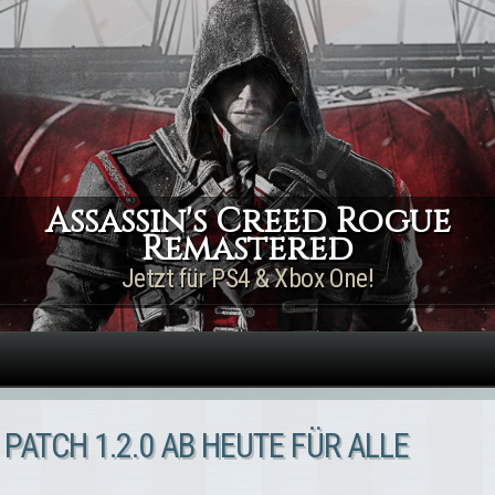
Direkt zum Inhalt
Assassin's Creed Rogue
Remastered
Jetzt für PS4 & Xbox One!
 PATCH 1.2.0 AB HEUTE FÜR ALLE