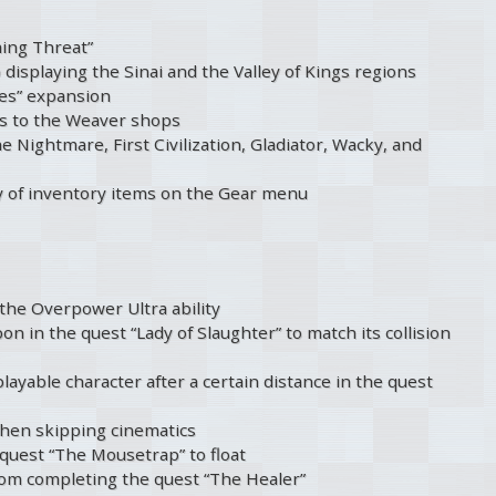
ming Threat”
displaying the Sinai and the Valley of Kings regions
es” expansion
its to the Weaver shops
e Nightmare, First Civilization, Gladiator, Wacky, and
ty of inventory items on the Gear menu
 the Overpower Ultra ability
pon in the quest “Lady of Slaughter” to match its collision
ayable character after a certain distance in the quest
when skipping cinematics
 quest “The Mousetrap” to float
rom completing the quest “The Healer”