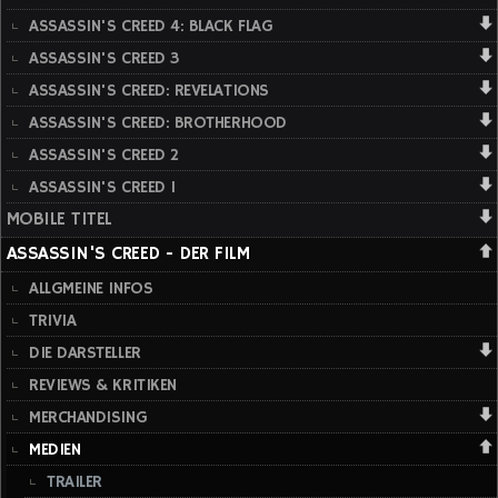
ASSASSIN'S CREED 4: BLACK FLAG
ASSASSIN'S CREED 3
ASSASSIN'S CREED: REVELATIONS
ASSASSIN'S CREED: BROTHERHOOD
ASSASSIN'S CREED 2
ASSASSIN'S CREED 1
MOBILE TITEL
ASSASSIN'S CREED - DER FILM
ALLGMEINE INFOS
TRIVIA
DIE DARSTELLER
REVIEWS & KRITIKEN
MERCHANDISING
MEDIEN
TRAILER