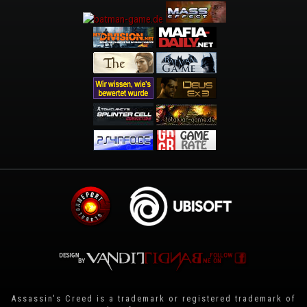
Assassin's Creed is a trademark or registered trademark of